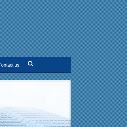
ontact us