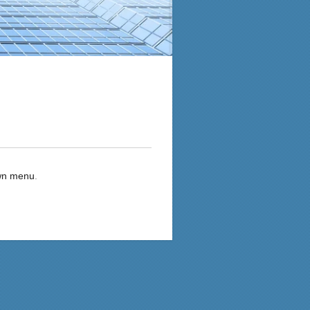
own menu
.