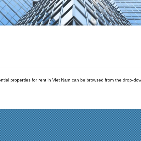
ntial properties for rent in Viet Nam can be browsed from the drop-d