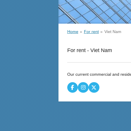
Home
»
For rent
»
Viet Nam
For rent - Viet Nam
Our current commercial and reside
F
I
X
a
n
c
s
e
t
b
a
o
g
o
r
k
a
m