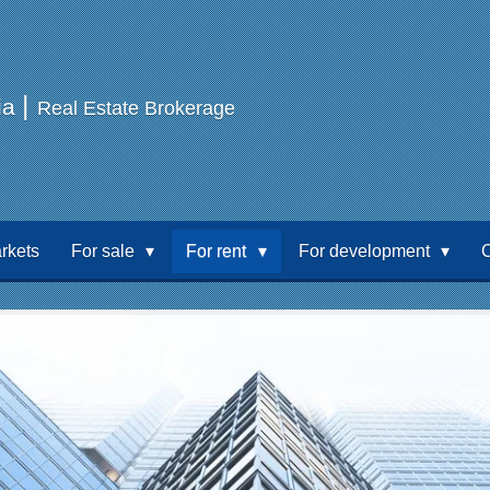
|
ia
Real Estate Brokerage
rkets
For sale
For rent
For development
C