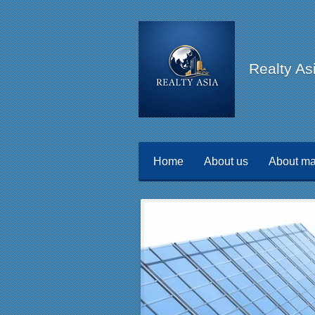
Skip
to
main
Realty As
content
Home
About us
About ma