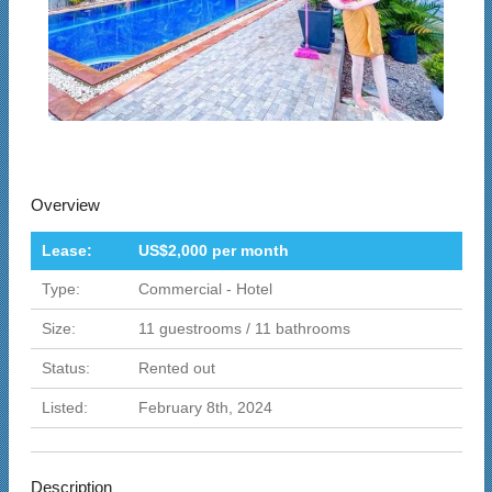
Overview
Lease:
US$2,000 per month
Type:
Commercial - Hotel
Size:
11 guestrooms / 11 bathrooms
Status:
Rented out
Listed:
February 8th, 2024
Description