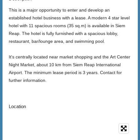
This is a major opportunity to enter and develop an
established hotel business with a lease. A modern 4 star level
hotel with 11 spacious rooms (35 sq.m) is available in Siem
Reap. The hotel is fully furnished with a spacious lobby,
restaurant, bar/lounge area, and swimming pool.
It's centrally located near market shopping and the
Art Center
Night Market,
about 10 km from Siem Reap International
Airport. The m
inimum lease period is 3 years. Contact for
further information.
Location