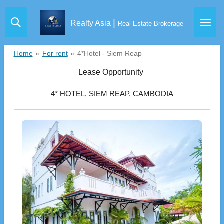
Skip
|
Realty Asia
to
Real Estate Brokerage
main
content
Home
»
For rent
»
4*Hotel - Siem Reap
Lease Opportunity
4* HOTEL, SIEM REAP, CAMBODIA