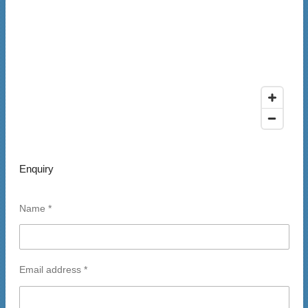
Enquiry
Name *
Email address *