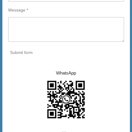
Message *
Submit form
WhatsApp